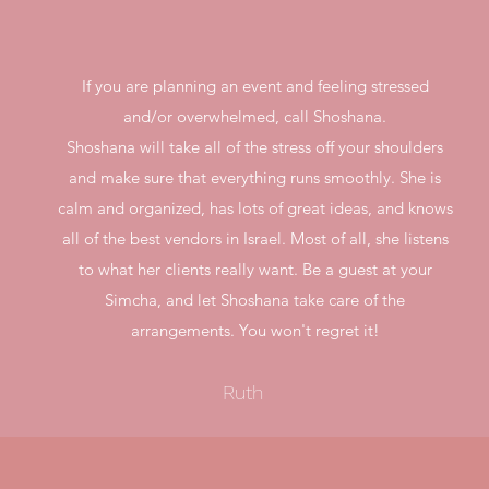
If you are planning an event and feeling stressed
and/or overwhelmed, call Shoshana.
Shoshana will take all of the stress off your shoulders
and make sure that everything runs smoothly. She is
calm and organized, has lots of great ideas, and knows
all of the best vendors in Israel. Most of all, she listens
to what her clients really want. Be a guest at your
Simcha, and let Shoshana take care of the
arrangements. You won't regret it!
Ruth