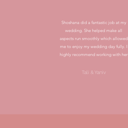
Shoshana did a fantastic job at my
wedding. She helped make all
aspects run smoothly which allowed
me to enjoy my wedding day fully. I
highly recommend working with her
Tali & Yaniv