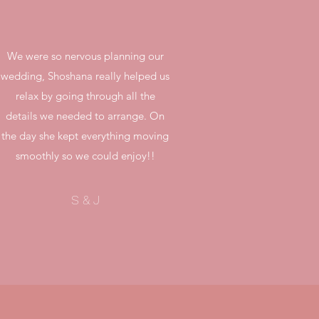
We were so nervous planning our
wedding, Shoshana really helped us
relax by going through all the
details we needed to arrange. On
the day she kept everything moving
smoothly so we could enjoy!!
S & J