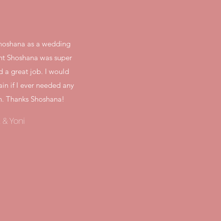
 Shoshana as a wedding
ght Shoshana was super
d a great job. I would
ain if I ever needed any
n. Thanks Shoshana!
 & Yoni