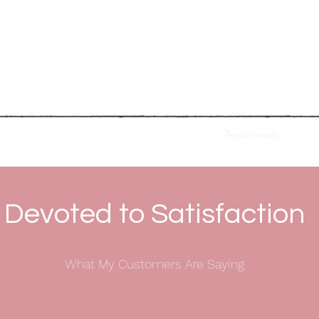
hoshana Hofmann
Wedding & Ev
t Mitzvah Coordination
Planning Consultation
Testimonials
Blog
Devoted to Satisfaction
What My Customers Are Saying