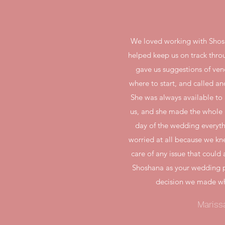
We loved working with Shos
helped keep us on track thro
gave us suggestions of ve
where to start, and called an
She was always available to
us, and she made the whole p
day of the wedding everyt
worried at all because we kn
care of any issue that coul
Shoshana as your wedding p
decision we made wh
Mariss