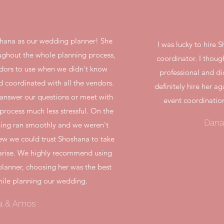
hana as our wedding planner! She
I was lucky to hire
ughout the whole planning process,
coordinator. I thou
ndors to use when we didn't know
professional and di
d coordinated with all the vendors.
definitely hire her ag
 answer our questions or meet with
event coordinatio
rocess much less stressful. On the
Dana
hing ran smoothly and we weren't
ew we could trust Shoshana to take
d arise. We highly recommend using
lanner, choosing her was the best
ile planning our wedding.
a & Amos