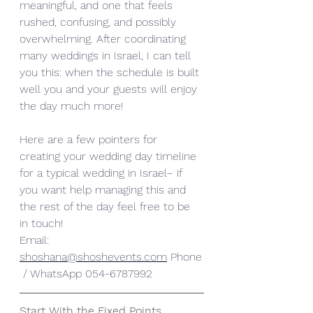
meaningful, and one that feels 
rushed, confusing, and possibly 
overwhelming. After coordinating 
many weddings in Israel, I can tell 
you this: when the schedule is built 
well you and your guests will enjoy 
the day much more!
Here are a few pointers for 
creating your wedding day timeline 
for a typical wedding in Israel– if 
you want help managing this and 
the rest of the day feel free to be 
in touch!
Email: 
shoshana@shoshevents.com
 Phone
 / WhatsApp 054-6787992
Start With the Fixed Points