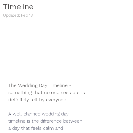
Timeline
Updated:
Feb 13
The Wedding Day Timeline - 
something that no one sees but is 
definitely felt by everyone. 
A well-planned wedding day 
timeline is the difference between 
a day that feels calm and 