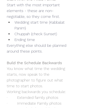
Start with the most important 
elements - these are non-
negotiable, so they come first.
Wedding start time (Kabbalat 
Panim)
Chuppah (check Sunset)
Ending time
Everything else should be planned 
around these points.
Build the Schedule Backwards
You know what time the wedding 
starts, now speak to the 
photographer to figure out what 
time to start photos.
Working backwards you schedule:
·        Extended family photos
·        Immediate Family photos