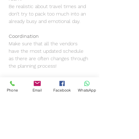
Be realistic about travel times and 
don’t try to pack too much into an 
already busy and emotional day.
Coordination
Make sure that all the vendors 
have the most updated schedule 
as there are often changes through 
the planning process!
The Best Wedding Schedules Are 
Flexible, Not Rigid
Phone
Email
Facebook
WhatsApp
Even with the best planning, 
something will shift. That’s normal. 
It’s not about looking at the exact 
time throughout the day, but about 
creating a wedding that flows nicely.
This way the family stays relaxed, 