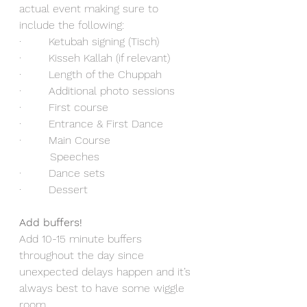
actual event making sure to 
include the following:
·        Ketubah signing (Tisch)
·        Kisseh Kallah (if relevant)
·        Length of the Chuppah
·        Additional photo sessions
·        First course
·        Entrance & First Dance
·        Main Course 
         Speeches
·        Dance sets
·        Dessert
Add buffers!
Add 10-15 minute buffers 
throughout the day since 
unexpected delays happen and it’s 
always best to have some wiggle 
room. 