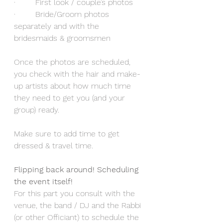
·        First look / couple’s photos
·        Bride/Groom photos 
separately and with the 
bridesmaids & groomsmen
Once the photos are scheduled, 
you check with the hair and make-
up artists about how much time 
they need to get you (and your 
group) ready.
Make sure to add time to get 
dressed & travel time.
Flipping back around! Scheduling 
the event itself!
For this part you consult with the 
venue, the band / DJ and the Rabbi 
(or other Officiant) to schedule the 