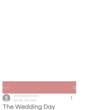
Shoshana Hofmann
Wedding & Event Coordination
Post
shoshanahofmann
Feb 8
2 min read
The Wedding Day